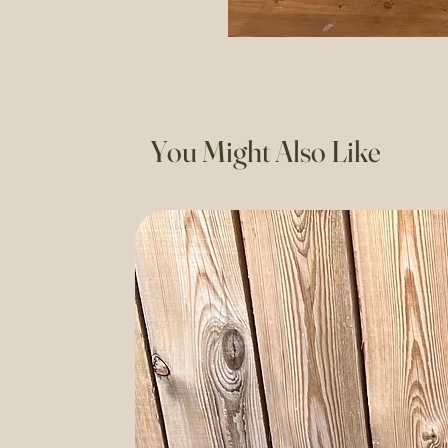
You Might Also Like