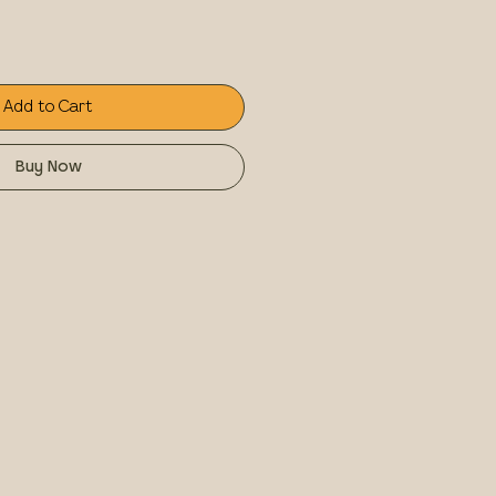
Add to Cart
Buy Now