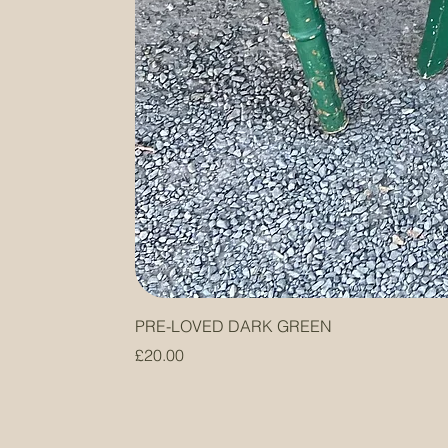
PRE-LOVED DARK GREEN
Price
£20.00