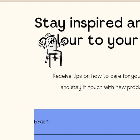
Stay inspired a
colour to your
Receive tips on how to care for you
and stay in touch with new produ
Email