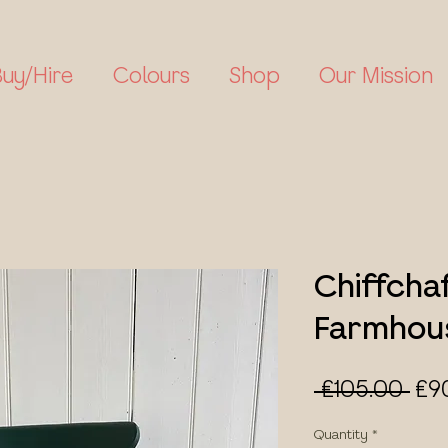
Buy/Hire
Colours
Shop
Our Mission
Chiffcha
Farmhous
Reg
 £105.00 
£9
Pri
Quantity
*