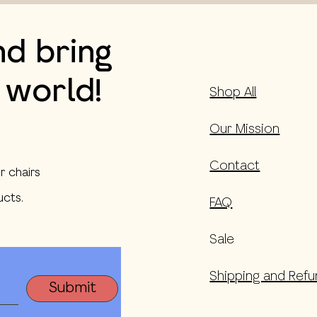
nd bring
 world!
Shop All
Our Mission
Contact
r chairs
cts.
FAQ
Sale
Shipping and Refu
Submit