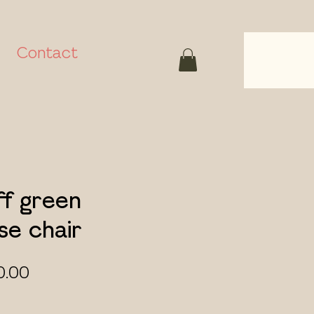
Contact
ff green
e chair
ular
Sale
0.00
ce
Price