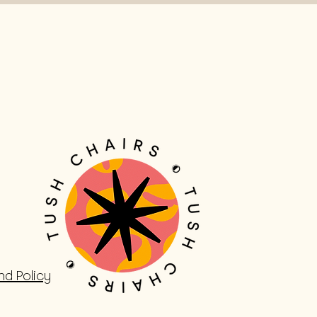
nd Policy