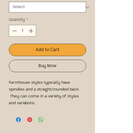
Quantity
*
Add to Cart
Buy Now
Farmhouse styles typically have
spindles and a straight/rounded back.
They can come in a variety of styles
and variations.