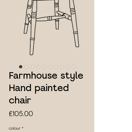
Farmhouse style
Hand painted
chair
Price
£105.00
colour
*