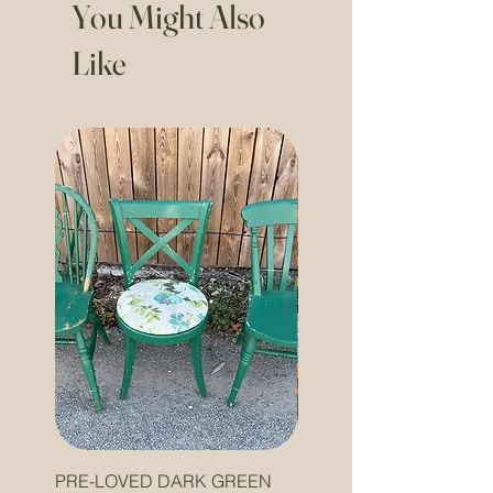
You Might Also
Like
PRE-LOVED DARK GREEN
PRE-LOVED ORANGE