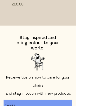
Price
Price
£20.00
£20.00
Stay inspired and
bring colour to your
world!
Receive tips on how to care for your
chairs
and stay in touch with new products.