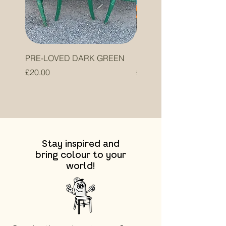
PRE-LOVED DARK GREEN
PRE-LOVED ORANGE
Price
Price
£20.00
£20.00
Stay inspired and
bring colour to your
world!