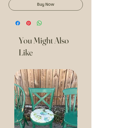
Buy Now
You Might Also
Like