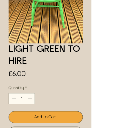
LIGHT GREEN TO
HIRE
Price
£6.00
Quantity
*
Add to Cart