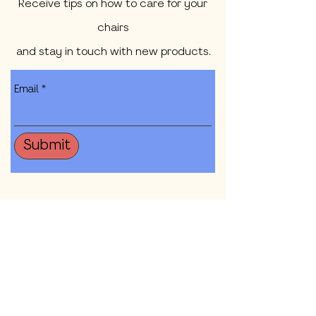
Receive tips on how to care for your
chairs
and stay in touch with new products.
Email
Submit
Shop All
Our Mission
Contact