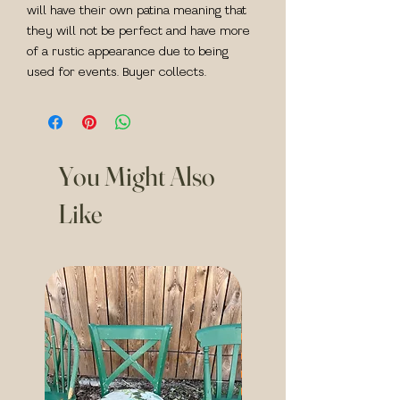
will have their own patina meaning that
they will not be perfect and have more
of a rustic appearance due to being
used for events. Buyer collects.
You Might Also
Like