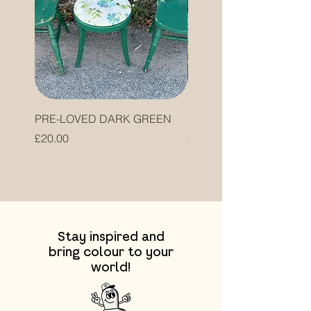
PRE-LOVED DARK GREEN
PRE-LOVED ORANGE
Price
Price
£20.00
£20.00
Stay inspired and
bring colour to your
world!