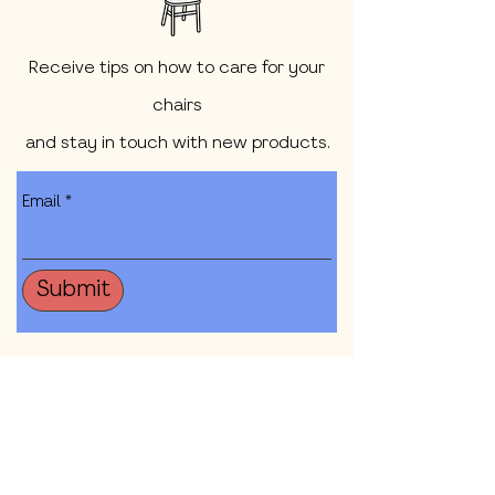
Receive tips on how to care for your
chairs
and stay in touch with new products.
Email
Submit
Shop All