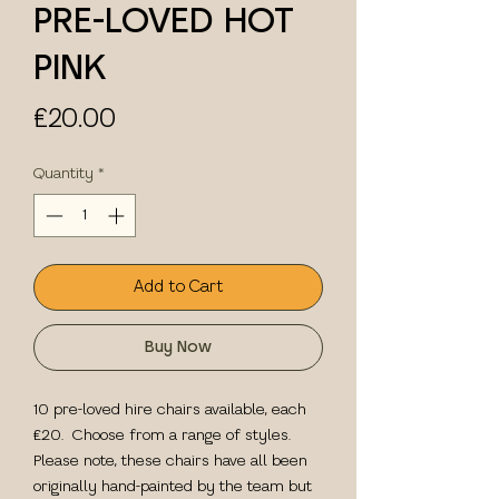
PRE-LOVED HOT
PINK
Price
£20.00
Quantity
*
Add to Cart
Buy Now
10 pre-loved hire chairs available, each
£20. Choose from a range of styles.
Please note, these chairs have all been
originally hand-painted by the team but