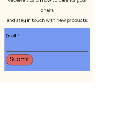
Receive tips on how to care for your
chairs
and stay in touch with new products.
Email
Submit
Shop All
Our Mission
Contact