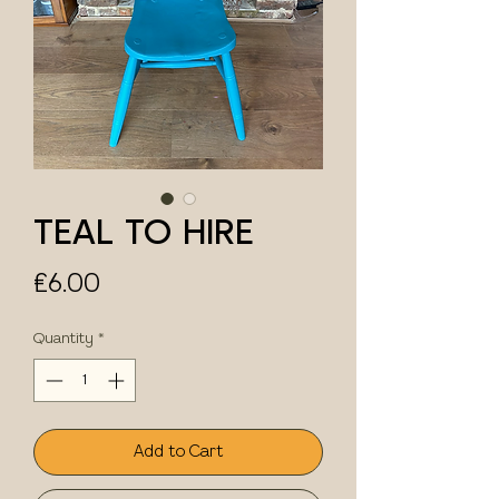
TEAL TO HIRE
Price
£6.00
Quantity
*
Add to Cart