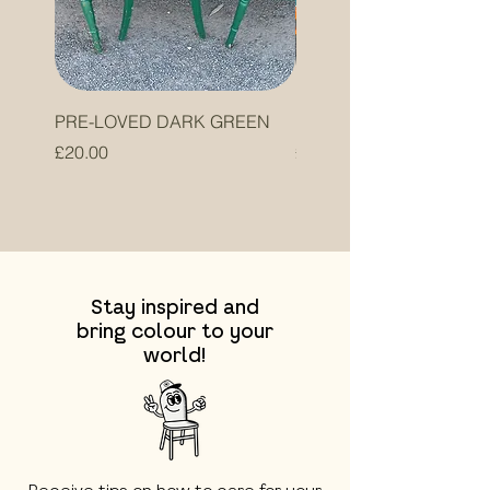
PRE-LOVED DARK GREEN
PRE-LOVED ORANGE
Price
Price
£20.00
£20.00
Stay inspired and
bring colour to your
world!