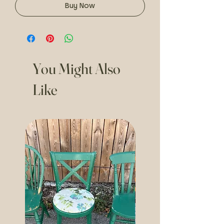
Buy Now
You Might Also
Like